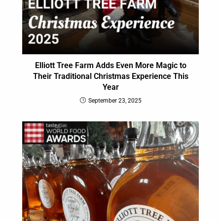
Elliott Tree Farm Adds Even More Magic to
Their Traditional Christmas Experience This
Year
September 23, 2025