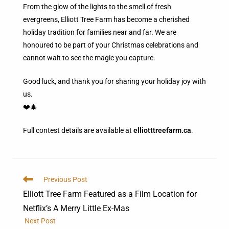
From the glow of the lights to the smell of fresh
evergreens, Elliott Tree Farm has become a cherished
holiday tradition for families near and far. We are
honoured to be part of your Christmas celebrations and
cannot wait to see the magic you capture.
Good luck, and thank you for sharing your holiday joy with
us.
❤️🎄
Full contest details are available at
elliotttreefarm.ca
.
Previous Post
Elliott Tree Farm Featured as a Film Location for
Netflix’s A Merry Little Ex-Mas
Next Post