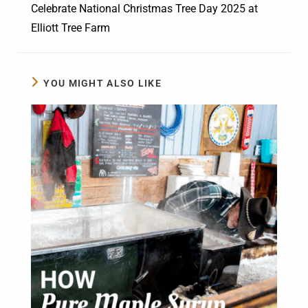
Celebrate National Christmas Tree Day 2025 at
Elliott Tree Farm
YOU MIGHT ALSO LIKE