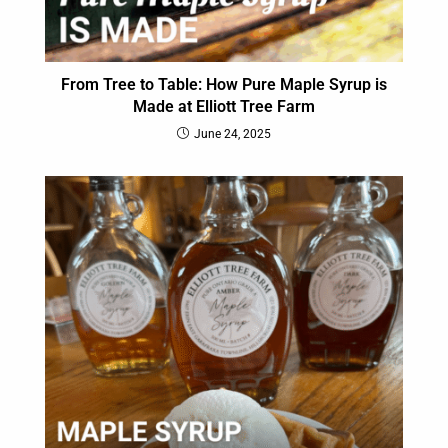
From Tree to Table: How Pure Maple Syrup is
Made at Elliott Tree Farm
June 24, 2025