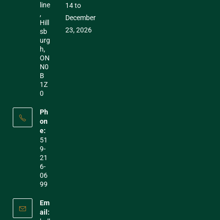
line
14 to
,
December
Hill
23, 2026
sb
urg
h,
ON
N0
B
1Z
0
Ph
on
e:
51
9-
21
6-
06
99
Em
ail: