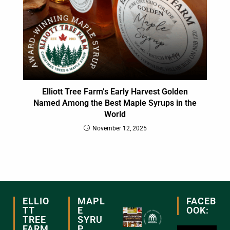
Elliott Tree Farm’s Early Harvest Golden
Named Among the Best Maple Syrups in the
World
November 12, 2025
ELLIO
MAPL
FACEB
TT
E
OOK:
TREE
SYRU
FARM
P