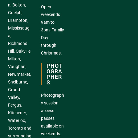
n, Bolton,
Open
Guelph,
weekends
Brampton,
9am to
Mississaug
3pm, Family
a,
Day
Richmond
through
Hill, Oakville,
Christmas.
Milton,
PHOT
Vaughan,
OGRA
Newmarket,
PHER
S
Shelburne,
Grand
Photograph
Valley,
y session
Fergus,
access
Kitchener,
passes
Waterloo,
available on
Toronto and
weekends.
surrounding