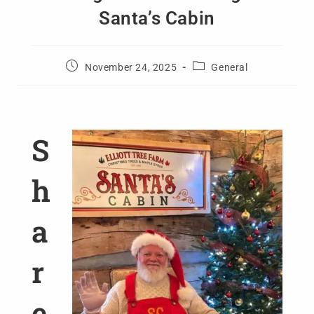
Santa’s Cabin
November 24, 2025
General
S
h
a
r
e