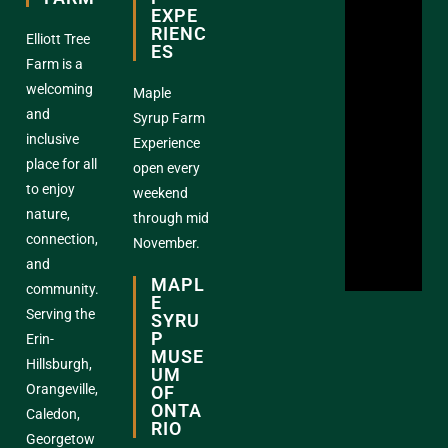
EXPE
RIENC
Elliott Tree
ES
Farm is a
welcoming
Maple
and
Syrup Farm
inclusive
Experience
place for all
open every
to enjoy
weekend
nature,
through mid
connection,
November.
and
MAPL
community.
E
Serving the
SYRU
P
Erin-
MUSE
Hillsburgh,
UM
Orangeville,
OF
ONTA
Caledon,
RIO
Georgetow