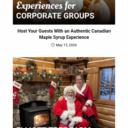
Host Your Guests With an Authentic Canadian
Maple Syrup Experience
May 15, 2026