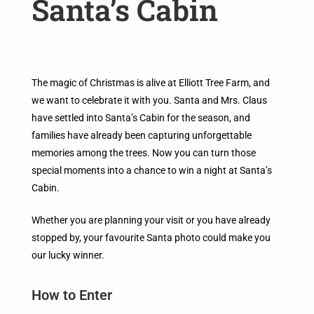
Santa’s Cabin
The magic of Christmas is alive at Elliott Tree Farm, and
we want to celebrate it with you. Santa and Mrs. Claus
have settled into Santa’s Cabin for the season, and
families have already been capturing unforgettable
memories among the trees. Now you can turn those
special moments into a chance to win a night at Santa’s
Cabin.
Whether you are planning your visit or you have already
stopped by, your favourite Santa photo could make you
our lucky winner.
How to Enter