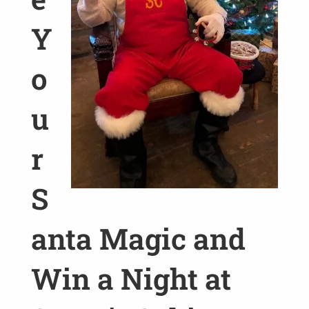
Y
o
u
r
S
anta Magic and
Win a Night at