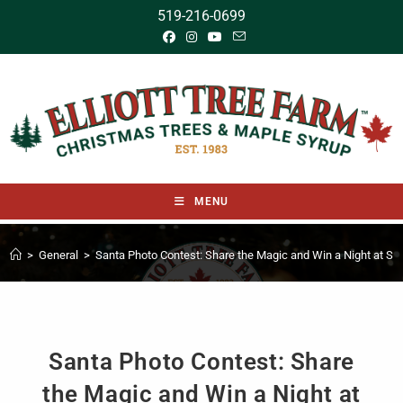
519-216-0699
MENU
>
General
>
Santa Photo Contest: Share the Magic and Win a Night at Sa
Santa Photo Contest: Share
the Magic and Win a Night at