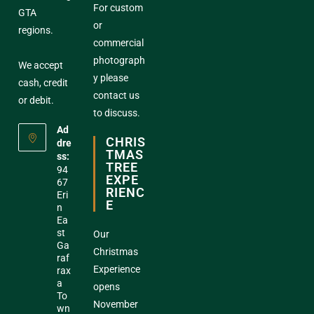
For custom
GTA
or
regions.
commercial
photograph
We accept
y please
cash, credit
contact us
or debit.
to discuss.
Ad
CHRIS
dre
TMAS
ss:
TREE
94
EXPE
67
RIENC
Eri
E
n
Ea
st
Our
Ga
Christmas
raf
Experience
rax
a
opens
To
November
wn