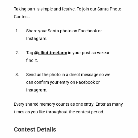
Taking part is simple and festive. To join our Santa Photo
Contest:
Share your Santa photo on Facebook or
Instagram.
Tag
@
elliotttreefarm
in your post so we can
find it.
Send us the photo in a direct message so we
can confirm your entry on Facebook or
Instagram.
Every shared memory counts as one entry. Enter as many
times as you like throughout the contest period.
Contest Details