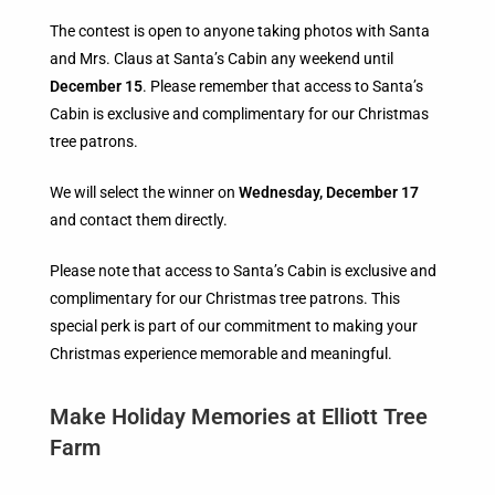
The contest is open to anyone taking photos with Santa
and Mrs. Claus at Santa’s Cabin any weekend until
December 15
. Please remember that access to Santa’s
Cabin is exclusive and complimentary for our Christmas
tree patrons.
We will select the winner on
Wednesday, December 17
and contact them directly.
Please note that access to Santa’s Cabin is exclusive and
complimentary for our Christmas tree patrons. This
special perk is part of our commitment to making your
Christmas experience memorable and meaningful.
Make Holiday Memories at Elliott Tree
Farm