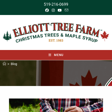
519-216-0699
MENU
>
Blog