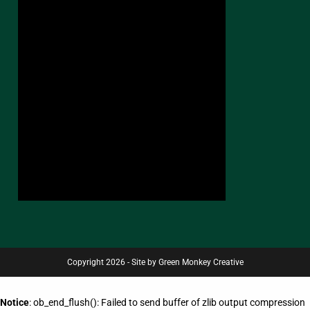
Copyright 2026 - Site by Green Monkey Creative
Notice
: ob_end_flush(): Failed to send buffer of zlib output compression