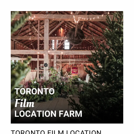
TORONTO FILM LOCATION