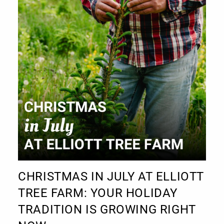
CHRISTMAS IN JULY AT ELLIOTT
TREE FARM: YOUR HOLIDAY
TRADITION IS GROWING RIGHT