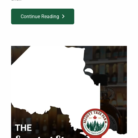
Continue Reading