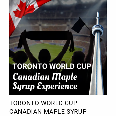
TORONTO WORLD CUP
CANADIAN MAPLE SYRUP