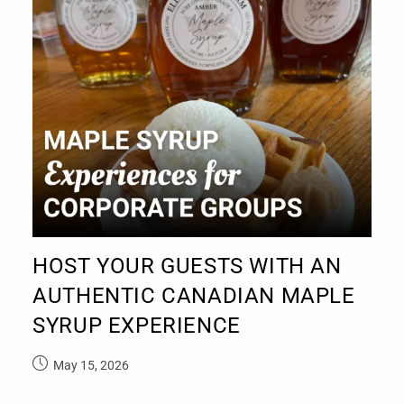
HOST YOUR GUESTS WITH AN
AUTHENTIC CANADIAN MAPLE
SYRUP EXPERIENCE
May 15, 2026