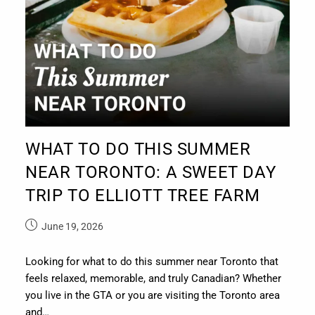
WHAT TO DO THIS SUMMER
NEAR TORONTO: A SWEET DAY
TRIP TO ELLIOTT TREE FARM
June 19, 2026
Looking for what to do this summer near Toronto that
feels relaxed, memorable, and truly Canadian? Whether
you live in the GTA or you are visiting the Toronto area
and…