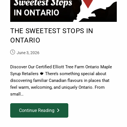
THE SWEETEST STOPS IN
ONTARIO
June 3, 2026
Discover Our Certified Elliott Tree Farm Ontario Maple
Syrup Retailers 🍁 There’s something special about
discovering familiar Canadian flavours in places that
feel warm, welcoming, and uniquely Ontario. From
small…
Continue Reading