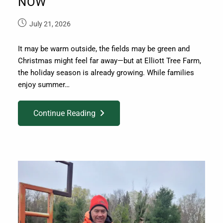
NOW
July 21, 2026
It may be warm outside, the fields may be green and
Christmas might feel far away—but at Elliott Tree Farm,
the holiday season is already growing. While families
enjoy summer…
Continue Reading