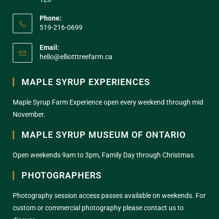
Phone:
519-216-0699
Email:
hello@elliotttreefarm.ca
MAPLE SYRUP EXPERIENCES
Maple Syrup Farm Experience open every weekend through mid
November.
MAPLE SYRUP MUSEUM OF ONTARIO
Open weekends 9am to 3pm, Family Day through Christmas.
PHOTOGRAPHERS
Photography session access passes available on weekends. For
custom or commercial photography please contact us to