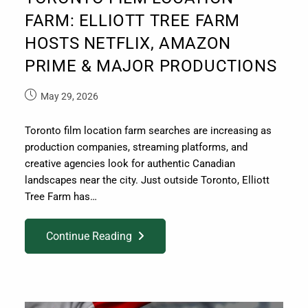
FARM: ELLIOTT TREE FARM
HOSTS NETFLIX, AMAZON
PRIME & MAJOR PRODUCTIONS
May 29, 2026
Toronto film location farm searches are increasing as
production companies, streaming platforms, and
creative agencies look for authentic Canadian
landscapes near the city. Just outside Toronto, Elliott
Tree Farm has…
Continue Reading