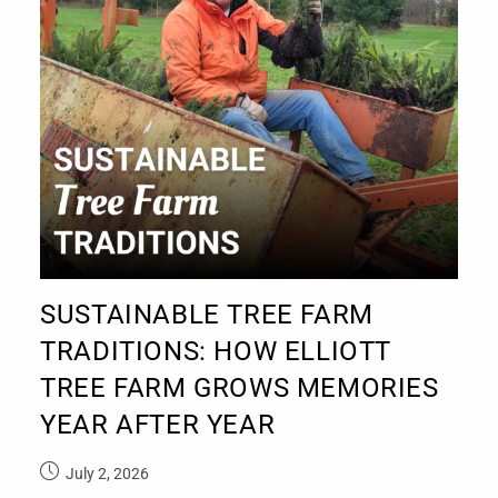
SUSTAINABLE TREE FARM
TRADITIONS: HOW ELLIOTT
TREE FARM GROWS MEMORIES
YEAR AFTER YEAR
July 2, 2026