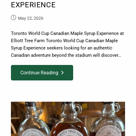
EXPERIENCE
May 22, 2026
Toronto World Cup Canadian Maple Syrup Experience at
Elliott Tree Farm Toronto World Cup Canadian Maple
Syrup Experience seekers looking for an authentic
Canadian adventure beyond the stadium will discover…
Continue Reading