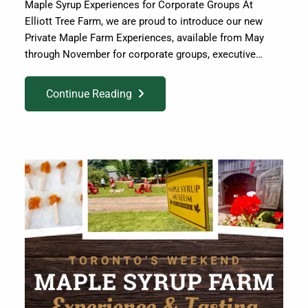
Maple Syrup Experiences for Corporate Groups At
Elliott Tree Farm, we are proud to introduce our new
Private Maple Farm Experiences, available from May
through November for corporate groups, executive…
Continue Reading