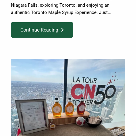
Niagara Falls, exploring Toronto, and enjoying an
authentic Toronto Maple Syrup Experience. Just…
Continue Reading