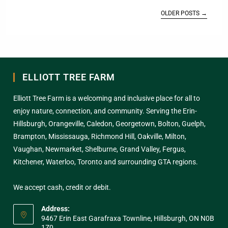
OLDER POSTS
→
ELLIOTT TREE FARM
Elliott Tree Farm is a welcoming and inclusive place for all to
enjoy nature, connection, and community. Serving the Erin-
Hillsburgh, Orangeville, Caledon, Georgetown, Bolton, Guelph,
Brampton, Mississauga, Richmond Hill, Oakville, Milton,
Vaughan, Newmarket, Shelburne, Grand Valley, Fergus,
Kitchener, Waterloo, Toronto and surrounding GTA regions.
We accept cash, credit or debit.
Address:
9467 Erin East Garafraxa Townline, Hillsburgh, ON N0B
1Z0