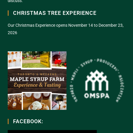
discuss.
CHRISTMAS TREE EXPERIENCE
Our Christmas Experience opens November 14 to December 23,
2026
FACEBOOK: