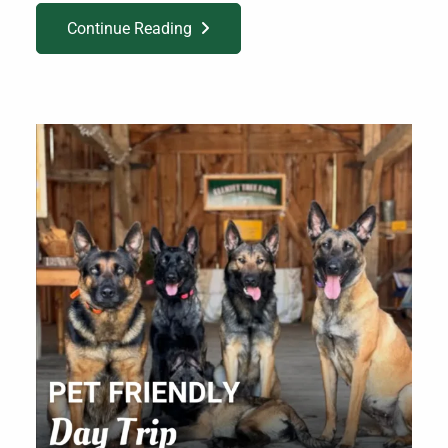
Continue Reading