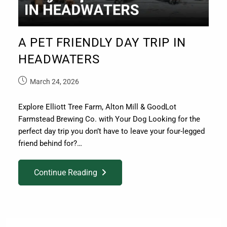
A PET FRIENDLY DAY TRIP IN
HEADWATERS
March 24, 2026
Explore Elliott Tree Farm, Alton Mill & GoodLot
Farmstead Brewing Co. with Your Dog Looking for the
perfect day trip you don’t have to leave your four-legged
friend behind for?…
Continue Reading