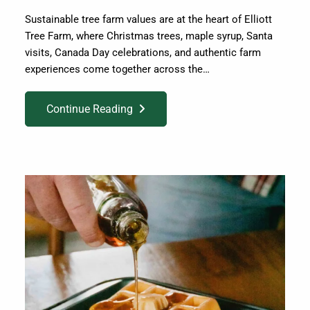
Sustainable tree farm values are at the heart of Elliott
Tree Farm, where Christmas trees, maple syrup, Santa
visits, Canada Day celebrations, and authentic farm
experiences come together across the…
Continue Reading