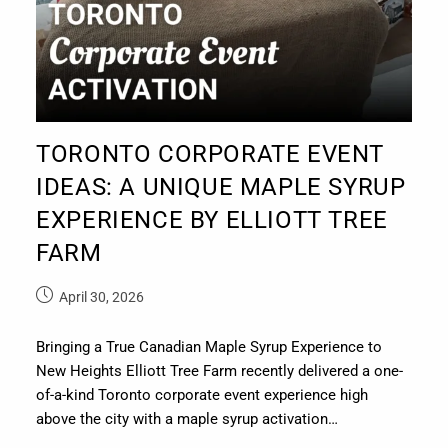
TORONTO CORPORATE EVENT
IDEAS: A UNIQUE MAPLE SYRUP
EXPERIENCE BY ELLIOTT TREE
FARM
April 30, 2026
Bringing a True Canadian Maple Syrup Experience to
New Heights Elliott Tree Farm recently delivered a one-
of-a-kind Toronto corporate event experience high
above the city with a maple syrup activation…