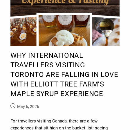
WHY INTERNATIONAL
TRAVELLERS VISITING
TORONTO ARE FALLING IN LOVE
WITH ELLIOTT TREE FARM’S
MAPLE SYRUP EXPERIENCE
May 6, 2026
For travellers visiting Canada, there are a few
experiences that sit high on the bucket list: seeing