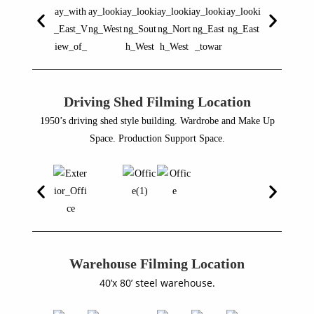
Driving Shed Filming Location
1950’s driving shed style building. Wardrobe and Make Up
Space. Production Support Space.
Warehouse Filming Location
40’x 80’ steel warehouse.