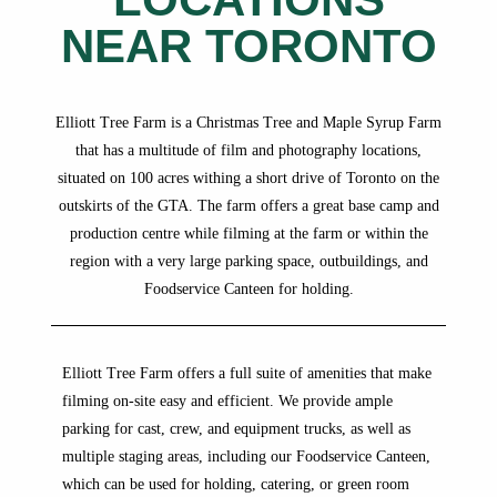
NEAR TORONTO
Elliott Tree Farm is a Christmas Tree and Maple Syrup Farm
that has a multitude of film and photography locations,
situated on 100 acres withing a short drive of Toronto on the
outskirts of the GTA. The farm offers a great base camp and
production centre while filming at the farm or within the
region with a very large parking space, outbuildings, and
Foodservice Canteen for holding.
Elliott Tree Farm offers a full suite of amenities that make
filming on-site easy and efficient. We provide ample
parking for cast, crew, and equipment trucks, as well as
multiple staging areas, including our Foodservice Canteen,
which can be used for holding, catering, or green room