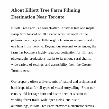
About Elliott Tree Farm Filming
Destination Near Toronto
Elliott Tree Farm is a sought-after Christmas tree and maple
syrup farm located on 100 scenic acres just north of the
picturesque village of Hillsburgh, Ontario — approximately
one hour from Toronto. Beyond our seasonal experiences, the
farm has become a highly regarded destination for film and
photography productions thanks to its unique rural charm,
wide variety of settings, and accessibility from the Greater
Toronto Area.
Our property offers a diverse mix of natural and architectural
backdrops ideal for all types of visual storytelling. From our
century-old heritage barn and historic settler’s cabin to
winding forest trails, wide-open fields, and rustic
outbuildings, Elliott Tree Farm provides a cinematic canvas