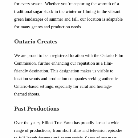
for every season. Whether you’re capturing the warmth of a
traditional sugar shack in the winter or filming in the vibrant
green landscapes of summer and fall, our location is adaptable
for many genres and production needs.
Ontario Creates
We are proud to be a registered location with the Ontario Film
Commission, further enhancing our reputation as a film-
friendly destination. This designation makes us visible to
location scouts and production companies seeking authentic
Ontario-based settings, especially for rural and heritage-
themed shoots.
Past Productions
Over the years, Elliott Tree Farm has proudly hosted a wide
range of productions, from short films and television episodes