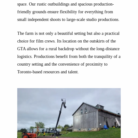
space. Our rustic outbuildings and spacious production-
friendly grounds ensure flexibility for everything from
small independent shoots to large-scale studio productions.
The farm is not only a beautiful setting but also a practical
choice for film crews. Its location on the outskirts of the
GTA allows for a rural backdrop without the long-distance
logistics. Productions benefit from both the tranquility of a
country setting and the convenience of proximity to
Toronto-based resources and talent.