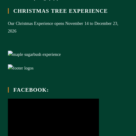
CHRISTMAS TREE EXPERIENCE
Our Christmas Experience opens November 14 to December 23,
2026
FACEBOOK: