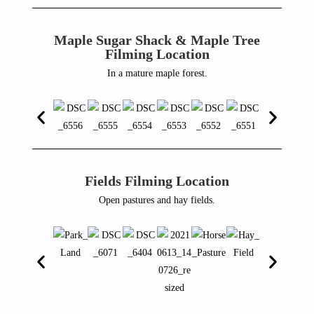
Maple Sugar Shack & Maple Tree
Filming Location
In a mature maple forest.
Fields Filming Location
Open pastures and hay fields.