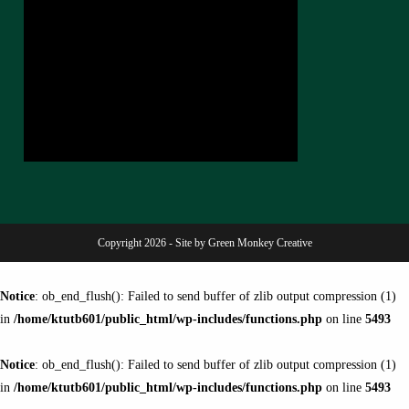
Copyright 2026 - Site by Green Monkey Creative
Notice
: ob_end_flush(): Failed to send buffer of zlib output compression (1)
in
/home/ktutb601/public_html/wp-includes/functions.php
on line
5493
Notice
: ob_end_flush(): Failed to send buffer of zlib output compression (1)
in
/home/ktutb601/public_html/wp-includes/functions.php
on line
5493