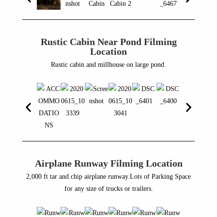
Rustic Cabin Near Pond Filming
Location
Rustic cabin and millhouse on large pond.
Airplane Runway Filming Location
2,000 ft tar and chip airplane runway.Lots of Parking Space
for any size of trucks or trailers.