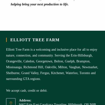
helping bring your next production to life.
ELLIOTT TREE FARM
Elliott Tree Farm is a welcoming and inclusive place for all to enjoy
nature, connection, and community. Serving the Erin-Hillsburgh,
Orangeville, Caledon, Georgetown, Bolton, Guelph, Brampton,
Mississauga, Richmond Hill, Oakville, Milton, Vaughan, Newmarket,
Shelburne, Grand Valley, Fergus, Kitchener, Waterloo, Toronto and
surrounding GTA regions.
We accept cash, credit or debit.
Address:
9467 Erin East Garafraxa Townline, Hillsburgh, ON N0B