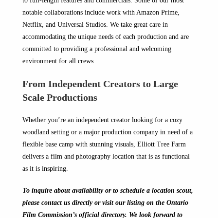
to full-length features and commercials. Some of our most
notable collaborations include work with Amazon Prime,
Netflix, and Universal Studios. We take great care in
accommodating the unique needs of each production and are
committed to providing a professional and welcoming
environment for all crews.
From Independent Creators to Large
Scale Productions
Whether you’re an independent creator looking for a cozy
woodland setting or a major production company in need of a
flexible base camp with stunning visuals, Elliott Tree Farm
delivers a film and photography location that is as functional
as it is inspiring.
To inquire about availability or to schedule a location scout,
please contact us directly or visit our listing on the Ontario
Film Commission’s official directory. We look forward to