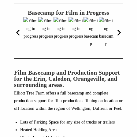
Basecamp for Film in Progress
Film Basecamp and Production Support
for the Erin, Caledon, Orangeville, and
surrounding areas.
Elliott Tree Farm offers a full basecamp and complete
production support for film productions filming on location or
off location within the region of Wellington, Dufferin or Peel.
Lots of Parking Space for any size of trucks or trailers
Heated Holding Area.