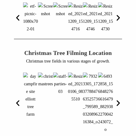
Christmas Tree Filming Location
Christmas tree fields in various stages of growth.