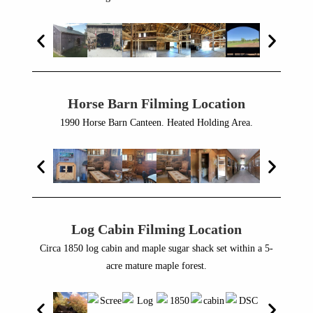
Horse Barn Filming Location
1990 Horse Barn Canteen. Heated Holding Area.
Log Cabin Filming Location
Circa 1850 log cabin and maple sugar shack set within a 5-
acre mature maple forest.