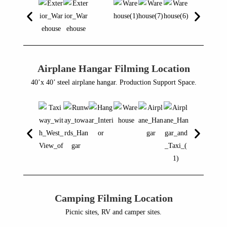
Airplane Hangar Filming Location
40’x 40’ steel airplane hangar. Production Support Space.
Camping Filming Location
Picnic sites, RV and camper sites.