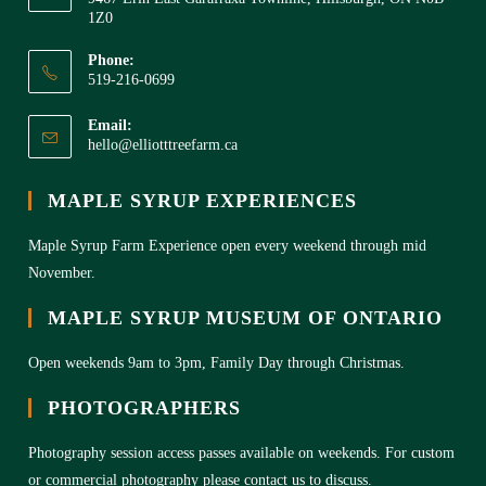
1Z0
Phone:
519-216-0699
Email:
hello@elliotttreefarm.ca
MAPLE SYRUP EXPERIENCES
Maple Syrup Farm Experience open every weekend through mid
November.
MAPLE SYRUP MUSEUM OF ONTARIO
Open weekends 9am to 3pm, Family Day through Christmas.
PHOTOGRAPHERS
Photography session access passes available on weekends. For custom
or commercial photography please contact us to discuss.