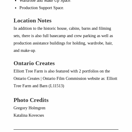
Wardrobe and Make Up Space.
Production Support Space.
Location Notes
In addition to the historic house, cabins, barns and filming
sets, there is also full basecamp and crew parking as well as
production assistance buildings for holding, wardrobe, hair,
and make-up.
Ontario Creates
Elliott Tree Farm is also featured with 2 portfolios on the
Ontario Creates | Ontario Film Commission website as: Elliott
Tree Farm and Barn (L11513)
Photo Credits
Gregory Holmgren
Katalina Kovecses