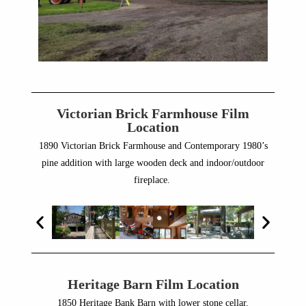
Victorian Brick Farmhouse Film
Location
1890 Victorian Brick Farmhouse and Contemporary 1980’s
pine addition with large wooden deck and indoor/outdoor
fireplace.
Heritage Barn Film Location
1850 Heritage Bank Barn with lower stone cellar.