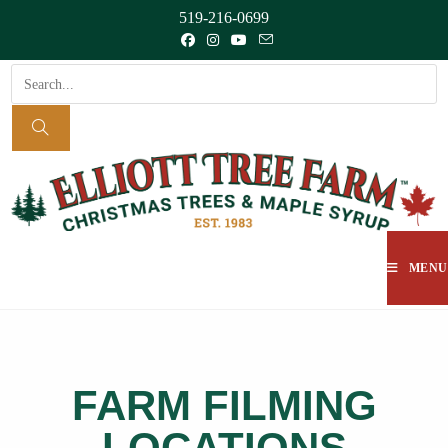
519-216-0699
MENU
FARM FILMING
LOCATIONS