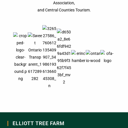
Association,
and Central Counties Tourism.
ELLIOTT TREE FARM