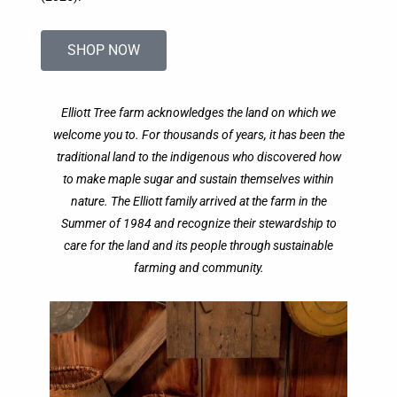
SHOP NOW
Elliott Tree farm acknowledges the land on which we
welcome you to. For thousands of years, it has been the
traditional land to the indigenous who discovered how
to make maple sugar and sustain themselves within
nature. The Elliott family arrived at the farm in the
Summer of 1984 and recognize their stewardship to
care for the land and its people through sustainable
farming and community.