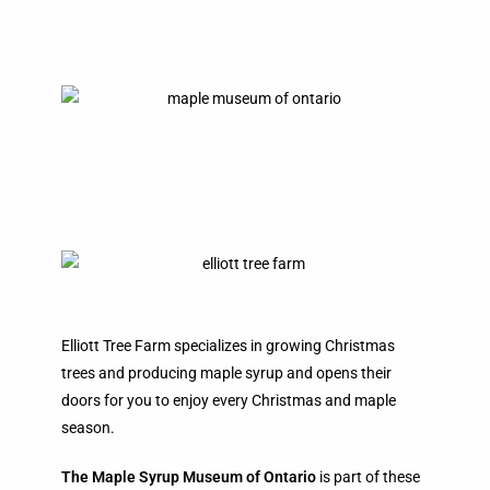
Elliott Tree Farm specializes in growing Christmas
trees and producing maple syrup and opens their
doors for you to enjoy every Christmas and maple
season.
The Maple Syrup Museum of Ontario
is part of these