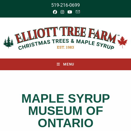
519-216-0699
MENU
MAPLE SYRUP
MUSEUM OF
ONTARIO