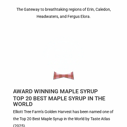
The Gateway to breathtaking regions of Erin, Caledon,
Headwaters, and Fergus Elora.
AWARD WINNING MAPLE SYRUP
TOP 20 BEST MAPLE SYRUP IN THE
WORLD
Elliott Tree Farm’s Golden Harvest has been named one of
the Top 20 Best Maple Syrup in the World by Taste Atlas
(2025).