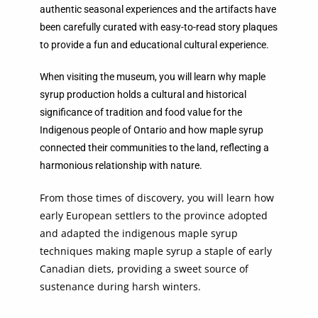
authentic seasonal experiences and the artifacts have
been carefully curated with easy-to-read story plaques
to provide a fun and educational cultural experience.
When visiting the museum, you will learn why maple
syrup production holds a cultural and historical
significance of tradition and food value for the
Indigenous people of Ontario and how maple syrup
connected their communities to the land, reflecting a
harmonious relationship with nature.
From those times of discovery, you will learn how
early European settlers to the province adopted
and adapted the indigenous maple syrup
techniques making maple syrup a staple of early
Canadian diets, providing a sweet source of
sustenance during harsh winters.