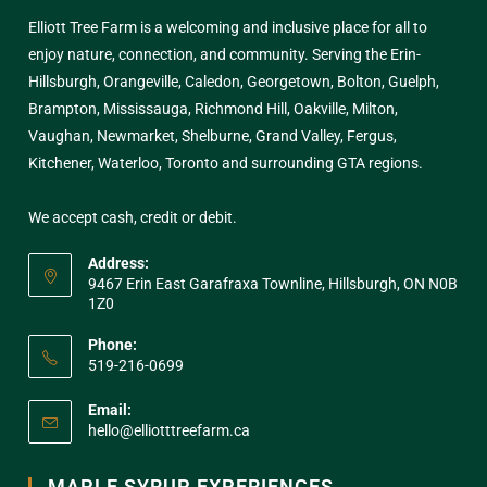
Elliott Tree Farm is a welcoming and inclusive place for all to
enjoy nature, connection, and community. Serving the Erin-
Hillsburgh, Orangeville, Caledon, Georgetown, Bolton, Guelph,
Brampton, Mississauga, Richmond Hill, Oakville, Milton,
Vaughan, Newmarket, Shelburne, Grand Valley, Fergus,
Kitchener, Waterloo, Toronto and surrounding GTA regions.
We accept cash, credit or debit.
Address:
9467 Erin East Garafraxa Townline, Hillsburgh, ON N0B
1Z0
Phone:
519-216-0699
Email:
hello@elliotttreefarm.ca
MAPLE SYRUP EXPERIENCES