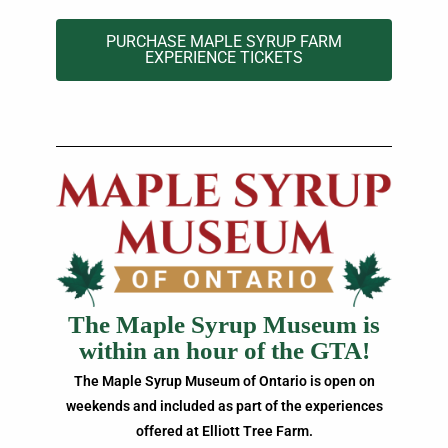
PURCHASE MAPLE SYRUP FARM
EXPERIENCE TICKETS
The Maple Syrup Museum is
within an hour of the GTA!
The Maple Syrup Museum of Ontario is open on
weekends and included as part of the experiences
offered at Elliott Tree Farm.