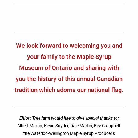
We look forward to welcoming you and
your family to the Maple Syrup
Museum of Ontario and sharing with
you the history of this annual Canadian
tradition which adorns our national flag.
Elliott Tree farm would like to give special thanks to:
Albert Martin, Kevin Snyder, Dale Martin, Bev Campbell,
the Waterloo-Wellington Maple Syrup Producer’s