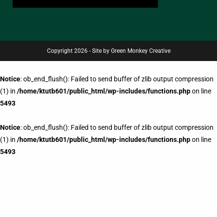
Copyright 2026 - Site by Green Monkey Creative
Notice
: ob_end_flush(): Failed to send buffer of zlib output compression
(1) in
/home/ktutb601/public_html/wp-includes/functions.php
on line
5493
Notice
: ob_end_flush(): Failed to send buffer of zlib output compression
(1) in
/home/ktutb601/public_html/wp-includes/functions.php
on line
5493