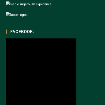
FACEBOOK: