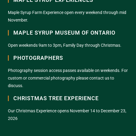
Maple Syrup Farm Experience open every weekend through mid
November.
MAPLE SYRUP MUSEUM OF ONTARIO
Open weekends 9am to 3pm, Family Day through Christmas.
PHOTOGRAPHERS
Photography session access passes available on weekends. For
custom or commercial photography please contact us to
discuss.
CHRISTMAS TREE EXPERIENCE
Our Christmas Experience opens November 14 to December 23,
2026