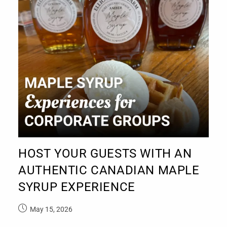
HOST YOUR GUESTS WITH AN
AUTHENTIC CANADIAN MAPLE
SYRUP EXPERIENCE
May 15, 2026