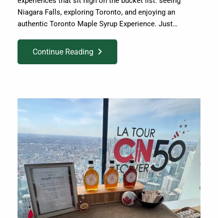
experiences that sit high on the bucket list: seeing
Niagara Falls, exploring Toronto, and enjoying an
authentic Toronto Maple Syrup Experience. Just…
Continue Reading