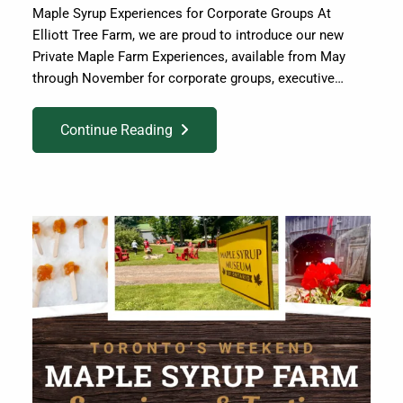
Maple Syrup Experiences for Corporate Groups At
Elliott Tree Farm, we are proud to introduce our new
Private Maple Farm Experiences, available from May
through November for corporate groups, executive…
Continue Reading