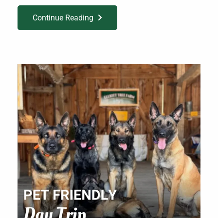
Continue Reading