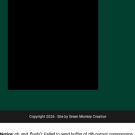
Copyright 2026 - Site by Green Monkey Creative
Notice
: ob_end_flush(): Failed to send buffer of zlib output compression