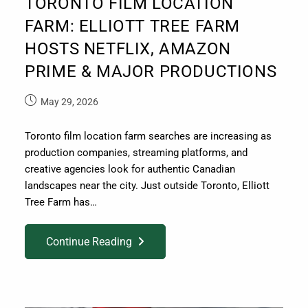
TORONTO FILM LOCATION
FARM: ELLIOTT TREE FARM
HOSTS NETFLIX, AMAZON
PRIME & MAJOR PRODUCTIONS
May 29, 2026
Toronto film location farm searches are increasing as
production companies, streaming platforms, and
creative agencies look for authentic Canadian
landscapes near the city. Just outside Toronto, Elliott
Tree Farm has…
Continue Reading