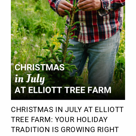
CHRISTMAS IN JULY AT ELLIOTT
TREE FARM: YOUR HOLIDAY
TRADITION IS GROWING RIGHT