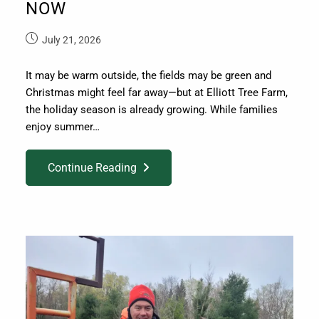
NOW
July 21, 2026
It may be warm outside, the fields may be green and
Christmas might feel far away—but at Elliott Tree Farm,
the holiday season is already growing. While families
enjoy summer…
Continue Reading