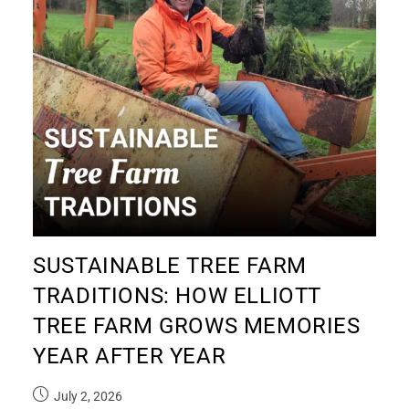
SUSTAINABLE TREE FARM
TRADITIONS: HOW ELLIOTT
TREE FARM GROWS MEMORIES
YEAR AFTER YEAR
July 2, 2026