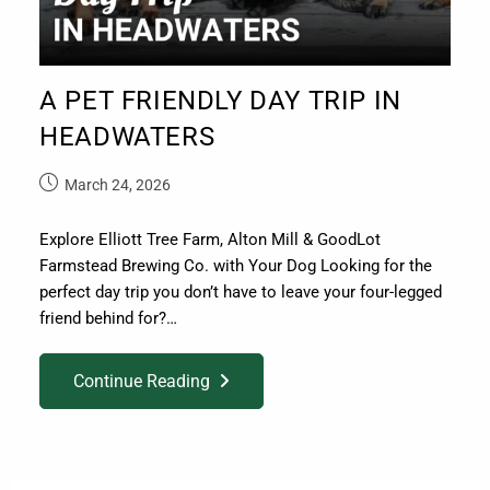
A PET FRIENDLY DAY TRIP IN
HEADWATERS
March 24, 2026
Explore Elliott Tree Farm, Alton Mill & GoodLot
Farmstead Brewing Co. with Your Dog Looking for the
perfect day trip you don’t have to leave your four-legged
friend behind for?…
Continue Reading