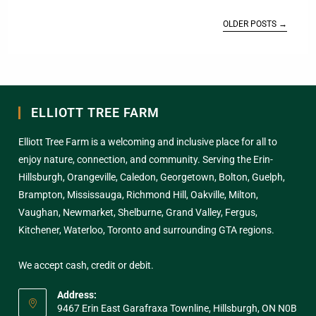
OLDER POSTS
→
ELLIOTT TREE FARM
Elliott Tree Farm is a welcoming and inclusive place for all to
enjoy nature, connection, and community. Serving the Erin-
Hillsburgh, Orangeville, Caledon, Georgetown, Bolton, Guelph,
Brampton, Mississauga, Richmond Hill, Oakville, Milton,
Vaughan, Newmarket, Shelburne, Grand Valley, Fergus,
Kitchener, Waterloo, Toronto and surrounding GTA regions.
We accept cash, credit or debit.
Address:
9467 Erin East Garafraxa Townline, Hillsburgh, ON N0B