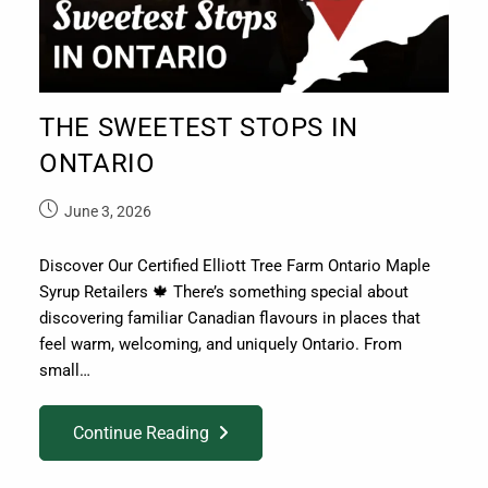
THE SWEETEST STOPS IN
ONTARIO
June 3, 2026
Discover Our Certified Elliott Tree Farm Ontario Maple
Syrup Retailers 🍁 There’s something special about
discovering familiar Canadian flavours in places that
feel warm, welcoming, and uniquely Ontario. From
small…
Continue Reading