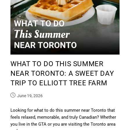
WHAT TO DO THIS SUMMER
NEAR TORONTO: A SWEET DAY
TRIP TO ELLIOTT TREE FARM
June 19, 2026
Looking for what to do this summer near Toronto that
feels relaxed, memorable, and truly Canadian? Whether
you live in the GTA or you are visiting the Toronto area