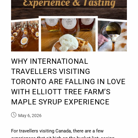
WHY INTERNATIONAL
TRAVELLERS VISITING
TORONTO ARE FALLING IN LOVE
WITH ELLIOTT TREE FARM’S
MAPLE SYRUP EXPERIENCE
May 6, 2026
For travellers visiting Canada, there are a few