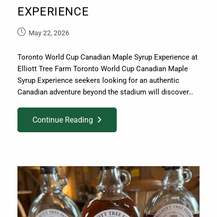
EXPERIENCE
May 22, 2026
Toronto World Cup Canadian Maple Syrup Experience at
Elliott Tree Farm Toronto World Cup Canadian Maple
Syrup Experience seekers looking for an authentic
Canadian adventure beyond the stadium will discover…
Continue Reading