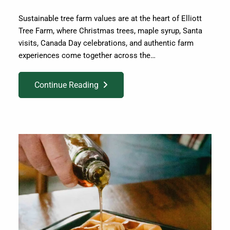
Sustainable tree farm values are at the heart of Elliott
Tree Farm, where Christmas trees, maple syrup, Santa
visits, Canada Day celebrations, and authentic farm
experiences come together across the…
Continue Reading