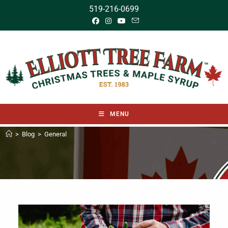
519-216-0699
MENU
>
Blog
>
General