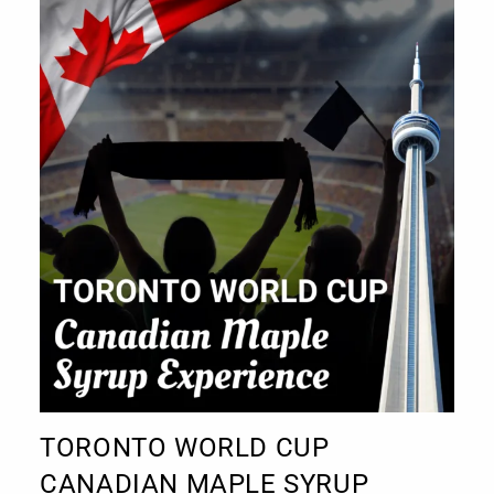
TORONTO WORLD CUP
CANADIAN MAPLE SYRUP