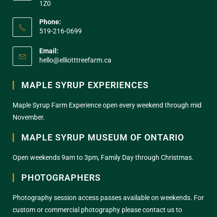
1Z0
Phone:
519-216-0699
Email:
hello@elliotttreefarm.ca
MAPLE SYRUP EXPERIENCES
Maple Syrup Farm Experience open every weekend through mid
November.
MAPLE SYRUP MUSEUM OF ONTARIO
Open weekends 9am to 3pm, Family Day through Christmas.
PHOTOGRAPHERS
Photography session access passes available on weekends. For
custom or commercial photography please contact us to