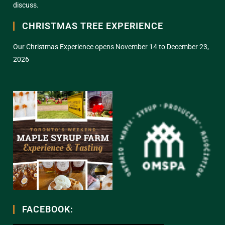
discuss.
CHRISTMAS TREE EXPERIENCE
Our Christmas Experience opens November 14 to December 23,
2026
FACEBOOK: