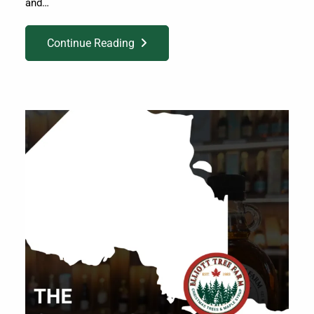
and…
Continue Reading