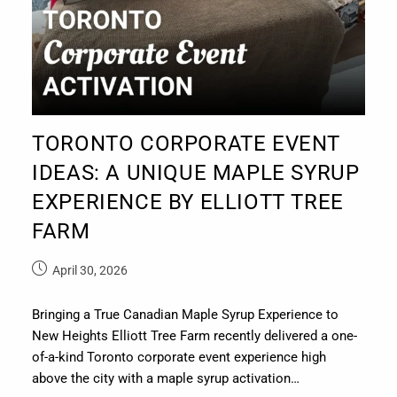
TORONTO CORPORATE EVENT
IDEAS: A UNIQUE MAPLE SYRUP
EXPERIENCE BY ELLIOTT TREE
FARM
April 30, 2026
Bringing a True Canadian Maple Syrup Experience to
New Heights Elliott Tree Farm recently delivered a one-
of-a-kind Toronto corporate event experience high
above the city with a maple syrup activation…