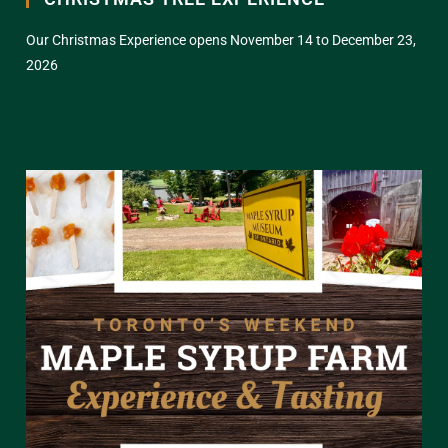
Our Christmas Experience opens November 14 to December 23,
2026