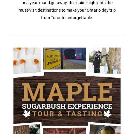
or a year-round getaway, this guide highlights the
must-visit destinations to make your Ontario day trip
from Toronto unforgettable.