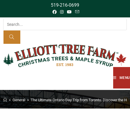
519-216-0699
MENU
>
General
>
The Ultimate Ontario Day Trip from Toronto: Discover the Hi