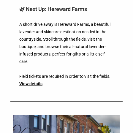
🌿 Next Up: Hereward Farms
A short drive away is Hereward Farms, a beautiful
lavender and skincare destination nestled in the
countryside. Stroll through the fields, visit the
boutique, and browse their all-natural lavender-
infused products, perfect for gifts or a little self-
care.
Field t
ickets are required in order to visit the fields.
View details