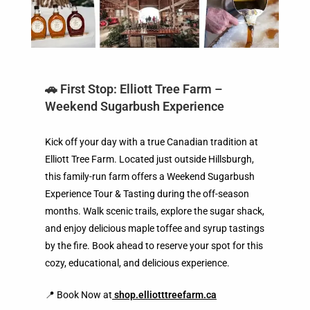
🚗 First Stop: Elliott Tree Farm –
Weekend Sugarbush Experience
Kick off your day with a true Canadian tradition at
Elliott Tree Farm. Located just outside Hillsburgh,
this family-run farm offers a Weekend Sugarbush
Experience Tour & Tasting during the off-season
months. Walk scenic trails, explore the sugar shack,
and enjoy delicious maple toffee and syrup tastings
by the fire. Book ahead to reserve your spot for this
cozy, educational, and delicious experience.
📍 Book Now at
shop.elliotttreefarm.ca