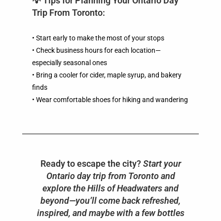
💡 Tips for Planning Your Ontario Day
Trip From Toronto:
• Start early to make the most of your stops
• Check business hours for each location—
especially seasonal ones
• Bring a cooler for cider, maple syrup, and bakery
finds
• Wear comfortable shoes for hiking and wandering
Ready to escape the city?
Start your
Ontario day trip from Toronto and
explore the Hills of Headwaters and
beyond—you’ll come back refreshed,
inspired, and maybe with a few bottles