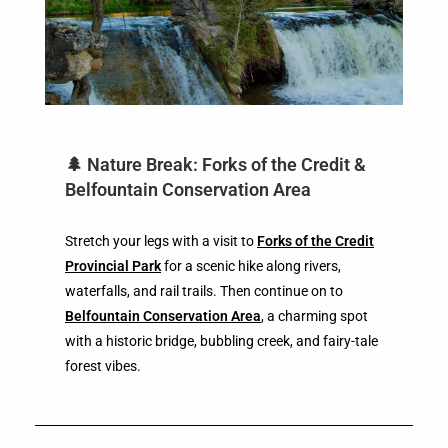
🌲 Nature Break: Forks of the Credit &
Belfountain Conservation Area
Stretch your legs with a visit to
Forks of the Credit
Provincial Park
for a scenic hike along rivers,
waterfalls, and rail trails. Then continue on to
Belfountain Conservation Area
, a charming spot
with a historic bridge, bubbling creek, and fairy-tale
forest vibes.