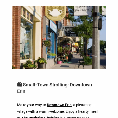
🛍️ Small-Town Strolling: Downtown
Erin
Make your way to
Downtown Erin
, a picturesque
village with a warm welcome. Enjoy a hearty meal
at
The Busholme
, indulge in a sweet treat at