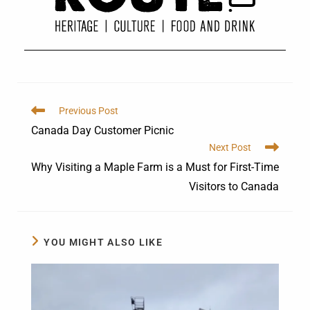
Previous Post
Canada Day Customer Picnic
Next Post
Why Visiting a Maple Farm is a Must for First-Time
Visitors to Canada
YOU MIGHT ALSO LIKE