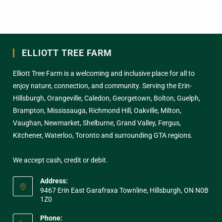
ELLIOTT TREE FARM
Elliott Tree Farm is a welcoming and inclusive place for all to
enjoy nature, connection, and community. Serving the Erin-
Hillsburgh, Orangeville, Caledon, Georgetown, Bolton, Guelph,
Brampton, Mississauga, Richmond Hill, Oakville, Milton,
Vaughan, Newmarket, Shelburne, Grand Valley, Fergus,
Kitchener, Waterloo, Toronto and surrounding GTA regions.
We accept cash, credit or debit.
Address:
9467 Erin East Garafraxa Townline, Hillsburgh, ON N0B
1Z0
Phone: