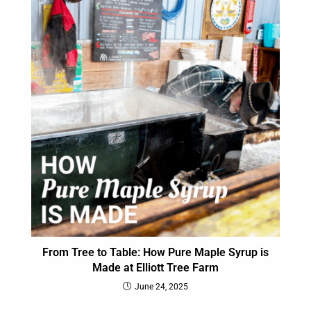
From Tree to Table: How Pure Maple Syrup is
Made at Elliott Tree Farm
June 24, 2025