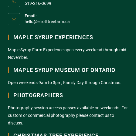
519-216-0699
Email:
hello@elliotttreefarm.ca
MAPLE SYRUP EXPERIENCES
Maple Syrup Farm Experience open every weekend through mid
November.
MAPLE SYRUP MUSEUM OF ONTARIO
Open weekends 9am to 3pm, Family Day through Christmas.
PHOTOGRAPHERS
Photography session access passes available on weekends. For
custom or commercial photography please contact us to
discuss.
CHRISTMAS TREE EXPERIENCE