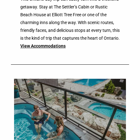
getaway. Stay at The Settler’s Cabin or Rustic
Beach House at Elliott Tree Free or one of the
charming inns along the way. With scenic routes,
friendly faces, and delicious stops at every turn, this
is the kind of trip that captures the heart of Ontario.
View Accommodations