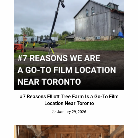
#7 Reasons Elliott Tree Farm Is a Go-To Film
Location Near Toronto
January 29, 2026