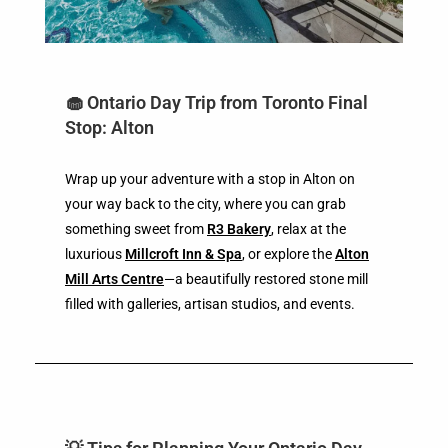
🧁 Ontario Day Trip from Toronto Final
Stop: Alton
Wrap up your adventure with a stop in Alton on
your way back to the city, where you can grab
something sweet from
R3 Bakery
, relax at the
luxurious
Millcroft Inn & Spa
, or explore the
Alton
Mill Arts Centre
—a beautifully restored stone mill
filled with galleries, artisan studios, and events.