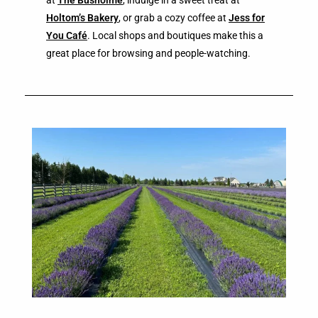
Holtom’s Bakery
, or grab a cozy coffee at
Jess for
You Café
. Local shops and boutiques make this a
great place for browsing and people-watching.