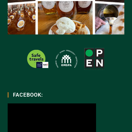
FACEBOOK: