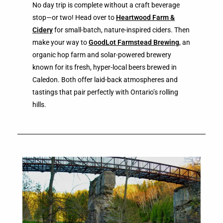
No day trip is complete without a craft beverage
stop—or two! Head over to
Heartwood Farm &
Cidery
for small-batch, nature-inspired ciders. Then
make your way to
GoodLot Farmstead Brewing
, an
organic hop farm and solar-powered brewery
known for its fresh, hyper-local beers brewed in
Caledon. Both offer laid-back atmospheres and
tastings that pair perfectly with Ontario’s rolling
hills.