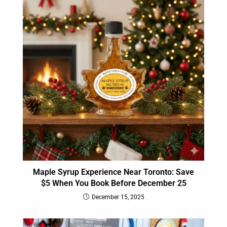
Maple Syrup Experience Near Toronto: Save
$5 When You Book Before December 25
December 15, 2025