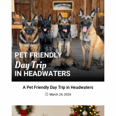
A Pet Friendly Day Trip in Headwaters
March 24, 2026