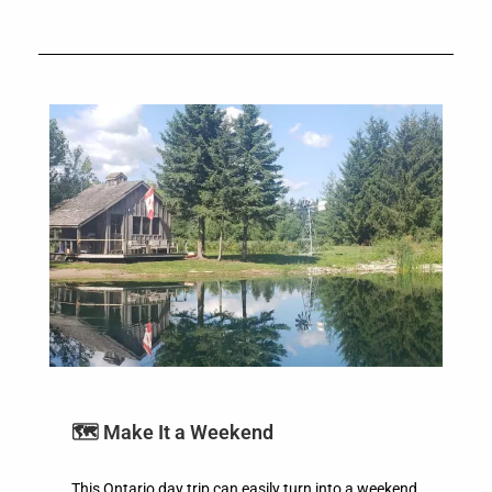
🗺️ Make It a Weekend
This Ontario day trip can easily turn into a weekend