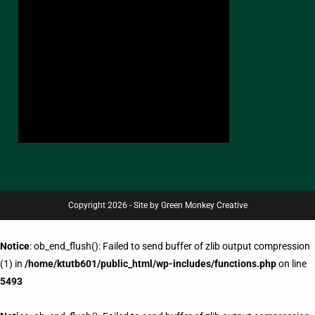
Copyright 2026 - Site by Green Monkey Creative
Notice
: ob_end_flush(): Failed to send buffer of zlib output compression
(1) in
/home/ktutb601/public_html/wp-includes/functions.php
on line
5493