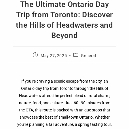
The Ultimate Ontario Day
Trip from Toronto: Discover
the Hills of Headwaters and
Beyond
May 27, 2025
General
If you’re craving a scenic escape from the city, an
Ontario day trip from Toronto through the Hills of
Headwaters offers the perfect blend of rural charm,
nature, food, and culture. Just 60–90 minutes from
the GTA, this route is packed with unique stops that
showcase the best of small-town Ontario. Whether
you’re planning a fall adventure, a spring tasting tour,