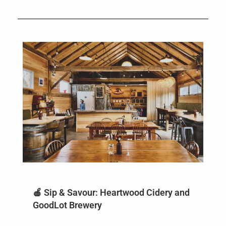
🍎 Sip & Savour: Heartwood Cidery and
GoodLot Brewery