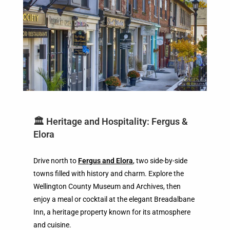
🏛️ Heritage and Hospitality: Fergus &
Elora
Drive north to
Fergus and Elora
, two side-by-side
towns filled with history and charm. Explore the
Wellington County Museum and Archives, then
enjoy a meal or cocktail at the elegant Breadalbane
Inn, a heritage property known for its atmosphere
and cuisine.