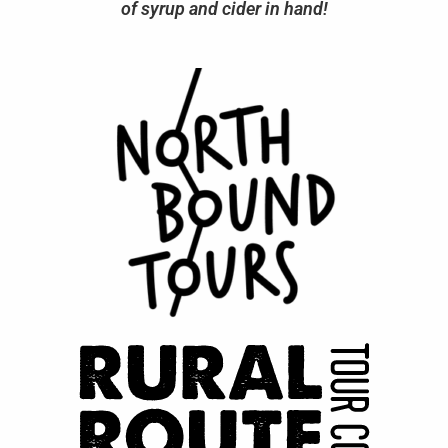
of syrup and cider in hand!