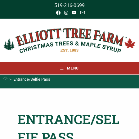
519-216-0699
MENU
>
Entrance/Selfie Pass
ENTRANCE/SEL
FIE PASS