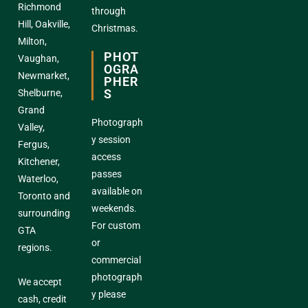
Richmond
through
Hill, Oakville,
Christmas.
Milton,
PHOT
Vaughan,
OGRA
Newmarket,
PHER
S
Shelburne,
Grand
Photograph
Valley,
y session
Fergus,
access
Kitchener,
passes
Waterloo,
available on
Toronto and
weekends.
surrounding
For custom
GTA
or
regions.
commercial
photograph
We accept
y please
cash, credit