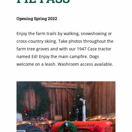
Opening Spring 2022
Enjoy the farm trails by walking, snowshoeing or
cross-country skiing. Take photos throughout the
farm tree groves and with our 1947 Case tractor
named Ed! Enjoy the main campfire. Dogs
welcome on a leash. Washroom access available.