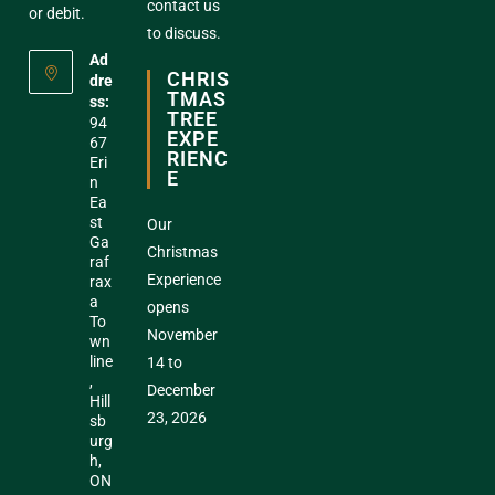
contact us
or debit.
to discuss.
Ad
CHRIS
dre
TMAS
ss:
TREE
94
EXPE
67
RIENC
Eri
E
n
Ea
st
Our
Ga
Christmas
raf
Experience
rax
a
opens
To
November
wn
line
14 to
,
December
Hill
23, 2026
sb
urg
h,
ON