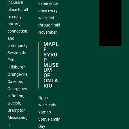
inclusive
Experience
place for all
open every
to enjoy
weekend
nature,
through mid
connection,
November.
and
MAPL
community.
E
Serving the
SYRU
P
Erin-
MUSE
Hillsburgh,
UM
Orangeville,
OF
ONTA
Caledon,
RIO
Georgetow
n, Bolton,
Open
Guelph,
weekends
Brampton,
9am to
Mississaug
3pm, Family
a,
Day