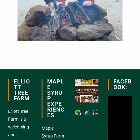
ELLIO
MAPL
FACEB
TT
E
OOK:
TREE
SYRU
FARM
P
EXPE
RIENC
Elliott Tree
ES
Farm is a
welcoming
Maple
and
Syrup Farm